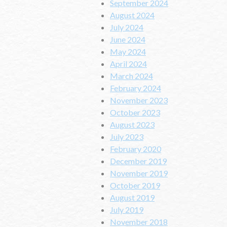
September 2024
August 2024
July 2024
June 2024
May 2024
April 2024
March 2024
February 2024
November 2023
October 2023
August 2023
July 2023
February 2020
December 2019
November 2019
October 2019
August 2019
July 2019
November 2018