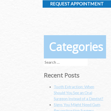
REQUEST APPOINTMENT
Categories
Search
for:
Recent Posts
Tooth Extraction: When
Should You See an Oral
Surgeon Instead of a Dentist?
Signs You Might Need Gum
Reconstruction Surgery