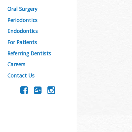
Oral Surgery
Periodontics
Endodontics
For Patients
Referring Dentists
Careers
Contact Us