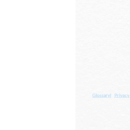
Glossary
Privacy