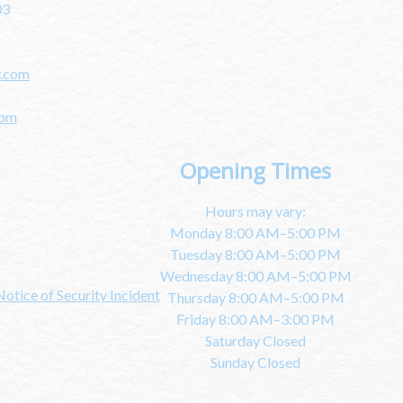
03
y.com
com
Opening Times
Hours may vary:
Monday 8:00 AM–5:00 PM
Tuesday 8:00 AM–5:00 PM
Wednesday 8:00 AM–5:00 PM
Notice of Security Incident
Thursday 8:00 AM–5:00 PM
Friday 8:00 AM–3:00 PM
Saturday Closed
Sunday Closed