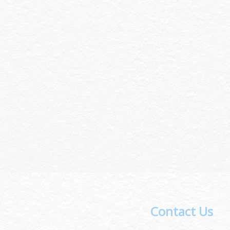
Contact Us