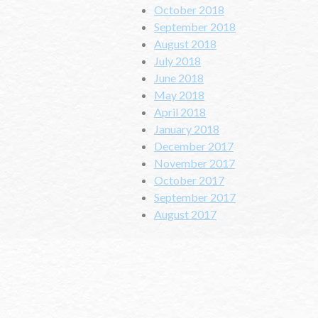
October 2018
September 2018
August 2018
July 2018
June 2018
May 2018
April 2018
January 2018
December 2017
November 2017
October 2017
September 2017
August 2017