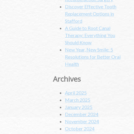
Discover Effective Tooth
Replacement Options in
Stafford
A Guide to Root Canal
Therapy: Everything You
Should Know
New Year, New Smile: 5
Resolutions for Better Oral
Health
Archives
April 2025
March 2025
January 2025
December 2024
November 2024
October 2024