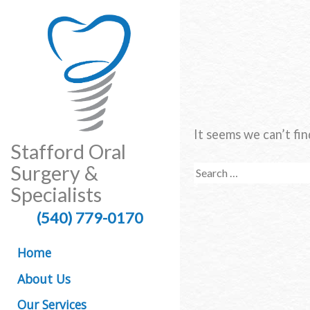
It seems we can’t fin
Stafford Oral
Surgery &
Search
for:
Specialists
(540) 779-0170
Home
About Us
Our Services