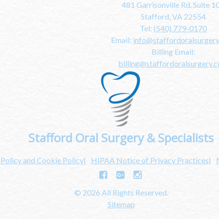
481 Garrisonville Rd. Suite 1
Stafford, VA 22554
Tel:
(540) 779-0170
Email:
info@staffordoralsurger
Billing Email:
billing@staffordoralsurgery.
Stafford Oral Surgery & Specialists
 Policy and Cookie Policy
HIPAA Notice of Privacy Practices
© 2026 All Rights Reserved.
Sitemap