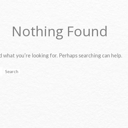
Nothing Found
d what you’re looking for. Perhaps searching can help.